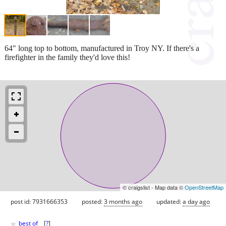
64" long top to bottom, manufactured in Troy NY. If there's a
firefighter in the family they'd love this!
© craigslist - Map data ©
OpenStreetMap
post id: 7931666353
posted:
3 months ago
updated:
a day ago
♥
best of
[
?
]