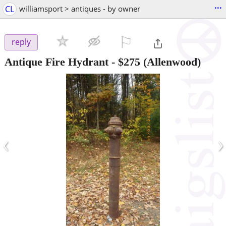
...
CL
williamsport > antiques - by owner
⚐

reply
Antique Fire Hydrant
-
$275
(Allenwood)
‹
›