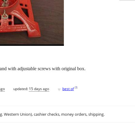
and with adjustable screws with original box.
♥
[
?
]
ago
updated:
15 days ago
best of
.g. Western Union), cashier checks, money orders, shipping.