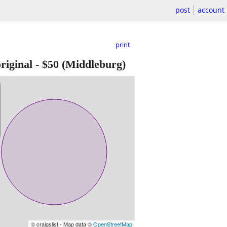
post
account
print
riginal
-
$50
(Middleburg)
© craigslist - Map data ©
OpenStreetMap