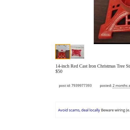
14-inch Red Cast Iron Christmas Tree St
$50
post id: 7939977393
posted:
2 months 
Avoid scams, deal locally
Beware wiring (e