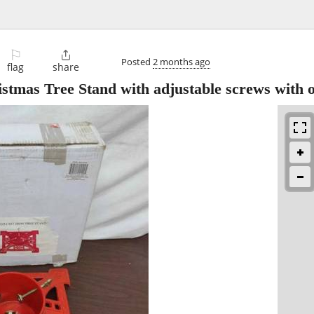
⚐

Posted
2 months ago
flag
share
stmas Tree Stand with adjustable screws with o