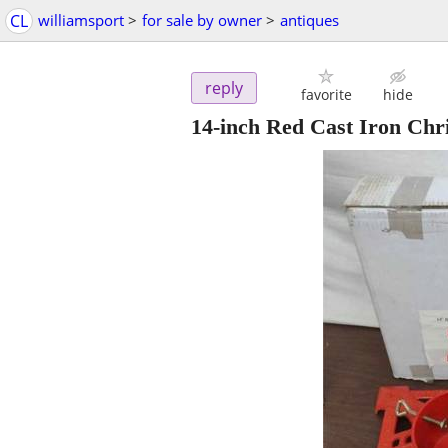
CL
williamsport
>
for sale by owner
>
antiques
reply
favorite
hide
14-inch Red Cast Iron Chri