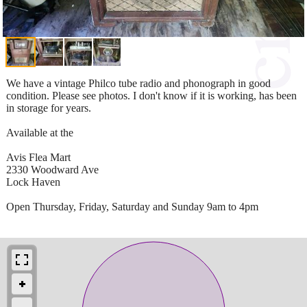
We have a vintage Philco tube radio and phonograph in good
condition. Please see photos. I don't know if it is working, has been
in storage for years.
Available at the
Avis Flea Mart
2330 Woodward Ave
Lock Haven
Open Thursday, Friday, Saturday and Sunday 9am to 4pm