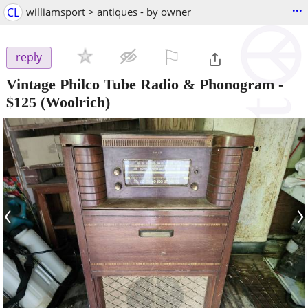
...
CL
williamsport > antiques - by owner
⚐

reply
Vintage Philco Tube Radio & Phonogram
-
$125
(Woolrich)
‹
›