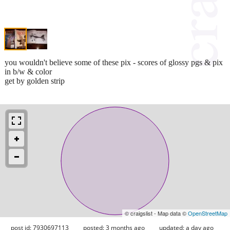
you wouldn't believe some of these pix - scores of glossy pgs & pix
in b/w & color
get by golden strip
© craigslist - Map data ©
OpenStreetMap
post id: 7930697113
posted:
3 months ago
updated:
a day ago