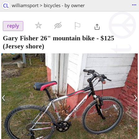
...
CL
williamsport > bicycles - by owner
⚐

reply
Gary Fisher 26" mountain bike
-
$125
(Jersey shore)
‹
›