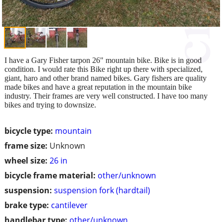
I have a Gary Fisher tarpon 26" mountain bike. Bike is in good
condition. I would rate this Bike right up there with specialized,
giant, haro and other brand named bikes. Gary fishers are quality
made bikes and have a great reputation in the mountain bike
industry. Their frames are very well constructed. I have too many
bikes and trying to downsize.
bicycle type:
mountain
frame size:
Unknown
wheel size:
26 in
bicycle frame material:
other/unknown
suspension:
suspension fork (hardtail)
brake type:
cantilever
handlebar type:
other/unknown