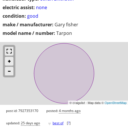
electric assist:
none
condition:
good
make / manufacturer:
Gary fisher
model name / number:
Tarpon
© craigslist - Map data ©
OpenStreetMap
post id: 7927353170
posted:
4 months ago
♥
updated:
25 days ago
best of
[
?
]