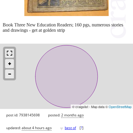
Book Three New Education Readers; 160 pgs, numerous stories
and drawings - get at golden strip
© craigslist - Map data ©
OpenStreetMap
post id: 7938145698
posted:
2 months ago
♥
updated:
about 4 hours ago
best of
[
?
]