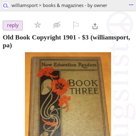
...
CL
williamsport > books & magazines - by owner
⚐

reply
Old Book Copyright 1901
-
$3
(williamsport,
pa)