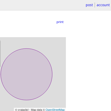
post
account
print
© craigslist - Map data ©
OpenStreetMap