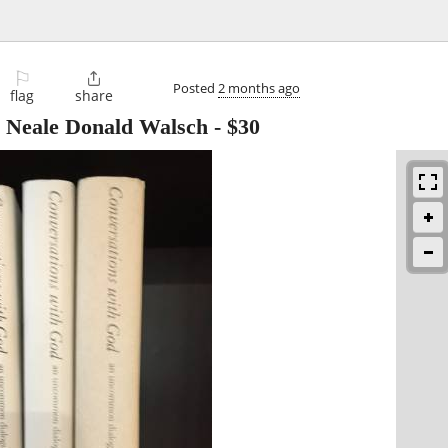
⚐

Posted
2 months ago
flag
share
y Neale Donald Walsch
-
$30