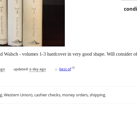
condi
 Walsch - volumes 1-3 hardcover in very good shape. Will consider of
♥
[
?
]
ago
updated:
a day ago
best of
.g. Western Union), cashier checks, money orders, shipping.