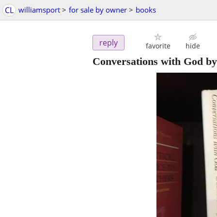
CL
williamsport
>
for sale by owner
>
books
reply
favorite
hide
Conversations with God b