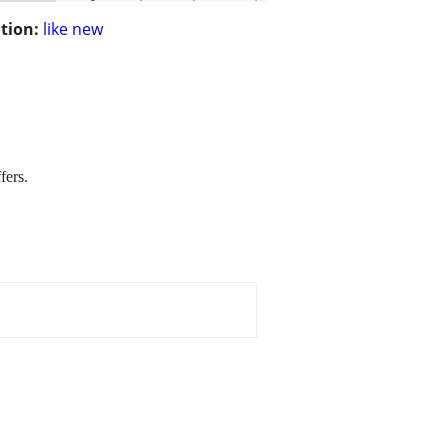
tion:
like new
fers.