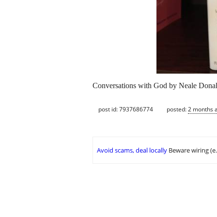
Conversations with God by Neale Donald
post id: 7937686774
posted:
2 months 
Avoid scams, deal locally
Beware wiring (e