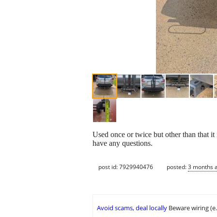
Used once or twice but other than that i
have any questions.
post id: 7929940476
posted:
3 months 
Avoid scams, deal locally
Beware wiring (e