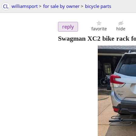
CL
williamsport
>
for sale by owner
>
bicycle parts
reply
favorite
hide
Swagman XC2 bike rack fo