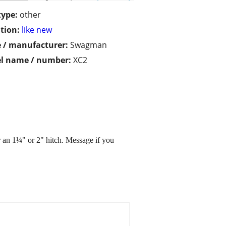
type:
other
tion:
like new
 / manufacturer:
Swagman
l name / number:
XC2
r an 1¼" or 2" hitch. Message if you