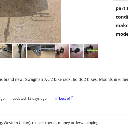
part 
condi
make
mode
t is brand new. Swagman XC2 bike rack, holds 2 bikes. Mounts in eithe
♥
[
?
]
ago
updated:
12 days ago
best of
.g. Western Union), cashier checks, money orders, shipping.