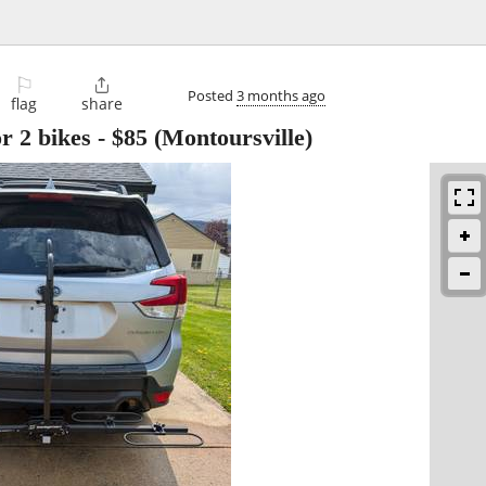
⚐

Posted
3 months ago
flag
share
r 2 bikes
-
$85
(Montoursville)