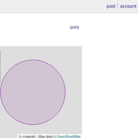
post
account
print
© craigslist - Map data ©
OpenStreetMap