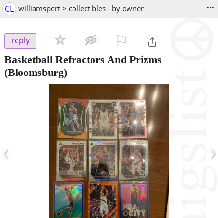
...
CL
williamsport > collectibles - by owner
⚐

reply
Basketball Refractors And Prizms
(Bloomsburg)
‹
›