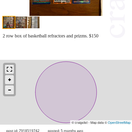
2 row box of basketball refractors and prizms. $150
© craigslist - Map data ©
OpenStreetMap
post id: 7918519742
posted:
5 months ago