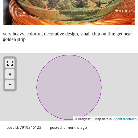
very heavy, colorful, decorative design, small chip on rim; get near
golden strip
© craigslist - Map data ©
OpenStreetMap
post id: 7919346123
posted:
5 months ago