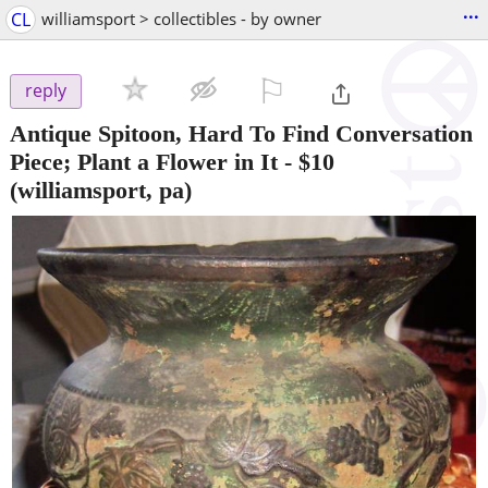
...
CL
williamsport > collectibles - by owner
⚐

reply
Antique Spitoon, Hard To Find Conversation
Piece; Plant a Flower in It
-
$10
(williamsport, pa)