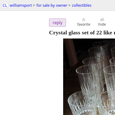
CL
williamsport
>
for sale by owner
>
collectibles
reply
favorite
hide
Crystal glass set of 22 li