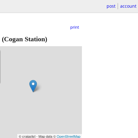
post
account
print
(Cogan Station)
© craigslist - Map data ©
OpenStreetMap