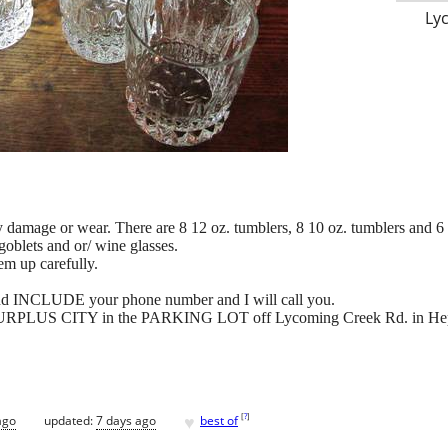
Ly
y damage or wear. There are 8 12 oz. tumblers, 8 10 oz. tumblers and 6 
goblets and or/ wine glasses.
em up carefully.
and INCLUDE your phone number and I will call you.
 at SURPLUS CITY in the PARKING LOT off Lycoming Creek Rd. in He
♥
[
?
]
ago
updated:
7 days ago
best of