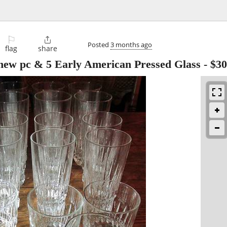
⚐

Posted
3 months ago
flag
share
ke new pc & 5 Early American Pressed Glass
-
$30