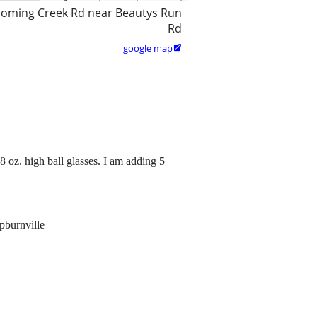
coming Creek Rd near Beautys Run
Rd
google map

8 oz. high ball glasses. I am adding 5
pburnville