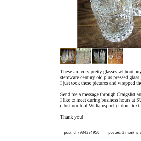
These are very pretty glasses without an
stemware century old plus pressed glass 
I just took these pictures and wrapped th
Send me a message through Craigslist 
I like to meet during business hours
( Just north of Williamsport ) I don't text.
Thank you!
post id: 7934391950
posted:
3 months 