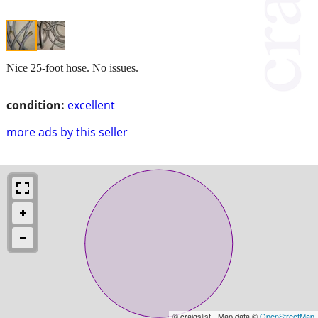
Nice 25-foot hose. No issues.
condition:
excellent
more ads by this seller
© craigslist - Map data ©
OpenStreetMap