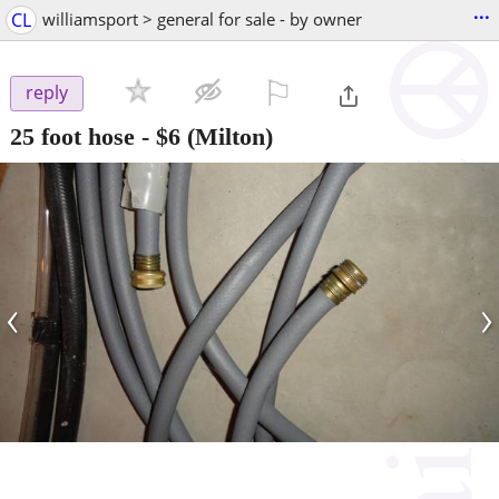
...
CL
williamsport > general for sale - by owner
⚐

reply
25 foot hose
-
$6
(Milton)
‹
›