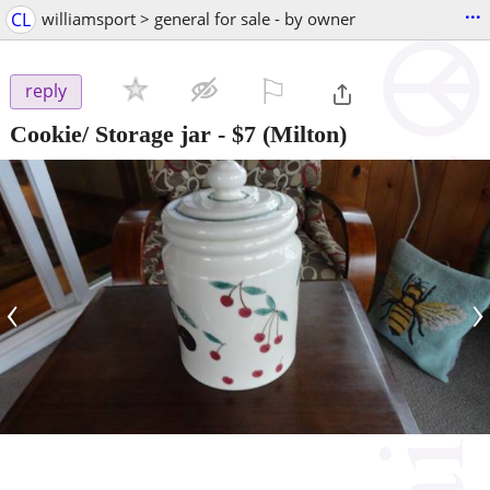
...
CL
williamsport > general for sale - by owner
⚐

reply
Cookie/ Storage jar
-
$7
(Milton)
‹
›