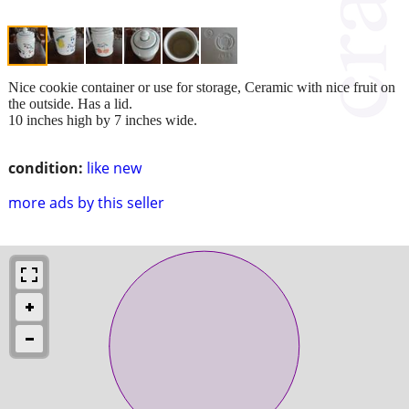
Nice cookie container or use for storage, Ceramic with nice fruit on
the outside. Has a lid.
10 inches high by 7 inches wide.
condition:
like new
more ads by this seller