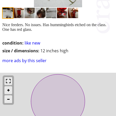
Nice feeders. No issues. Has hummingbirds etched on the class.
One has red glass.
condition:
like new
size / dimensions:
12 inches high
more ads by this seller