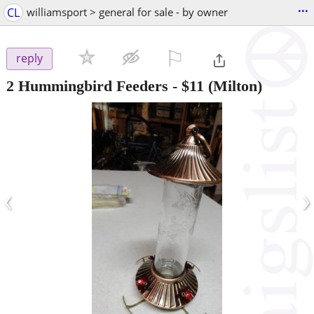
...
CL
williamsport > general for sale - by owner
⚐

reply
2 Hummingbird Feeders
-
$11
(Milton)
‹
›