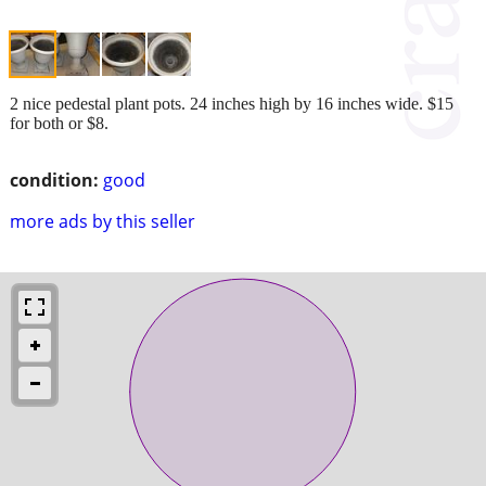
2 nice pedestal plant pots. 24 inches high by 16 inches wide. $15
for both or $8.
condition:
good
more ads by this seller