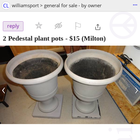
...
CL
williamsport > general for sale - by owner
⚐

reply
2 Pedestal plant pots
-
$15
(Milton)
‹
›