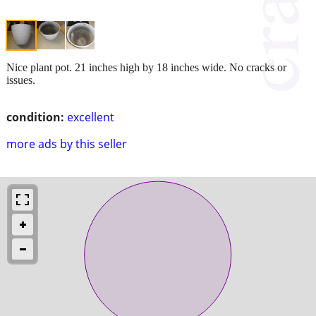
Nice plant pot. 21 inches high by 18 inches wide. No cracks or
issues.
condition:
excellent
more ads by this seller