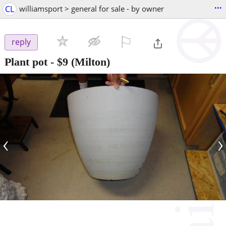
...
CL
williamsport > general for sale - by owner
⚐

reply
Plant pot
-
$9
(Milton)
‹
›