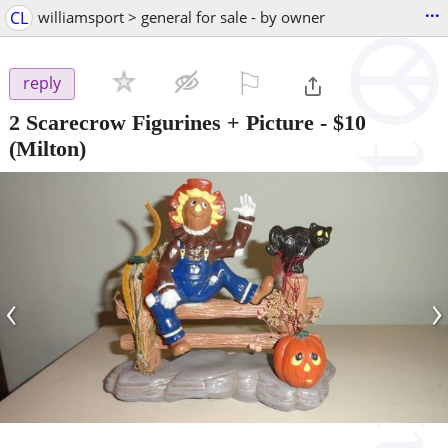
...
CL
williamsport > general for sale - by owner
⚐

reply
2 Scarecrow Figurines + Picture
-
$10
(Milton)
‹
›