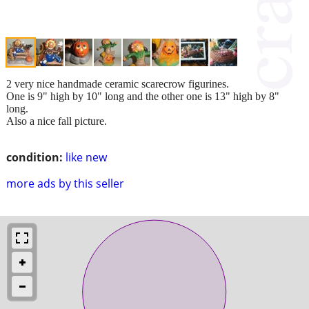
2 very nice handmade ceramic scarecrow figurines.
One is 9" high by 10" long and the other one is 13" high by 8"
long.
Also a nice fall picture.
condition:
like new
more ads by this seller