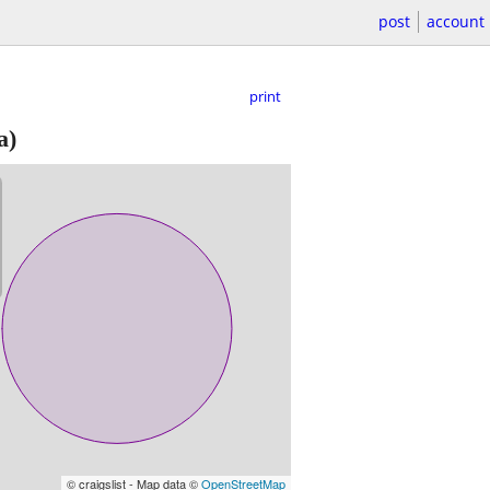
post
account
print
a)
© craigslist - Map data ©
OpenStreetMap