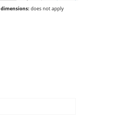
/ dimensions:
does not apply