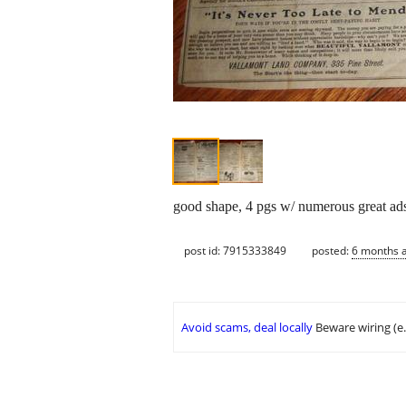
good shape, 4 pgs w/ numerous great ads o
post id: 7915333849
posted:
6 months 
Avoid scams, deal locally
Beware wiring (e