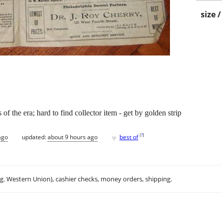
size 
f the era; hard to find collector item - get by golden strip
♥
[
?
]
ago
updated:
about 9 hours ago
best of
.g. Western Union), cashier checks, money orders, shipping.