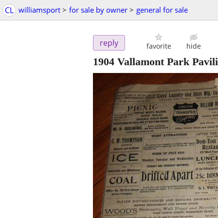
CL
williamsport
>
for sale by owner
>
general for sale
reply
favorite
hide
1904 Vallamont Park Pavil