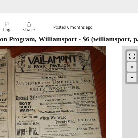
⚐

Posted
6 months ago
flag
share
ion Program, Williamsport
-
$6
(williamsport, p