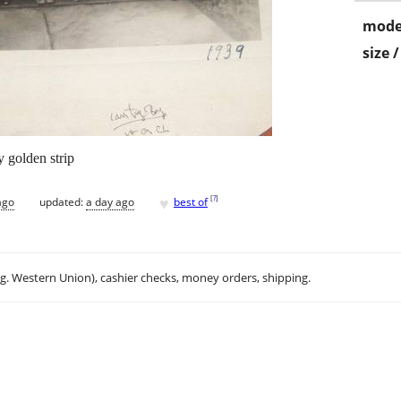
mode
size 
y golden strip
♥
[
?
]
ago
updated:
a day ago
best of
.g. Western Union), cashier checks, money orders, shipping.