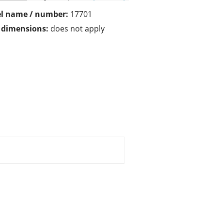
l name / number:
17701
/ dimensions:
does not apply