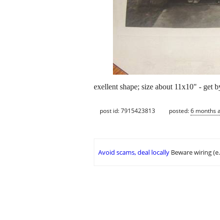
exellent shape; size about 11x10" - get b
post id: 7915423813
posted:
6 months 
Avoid scams, deal locally
Beware wiring (e