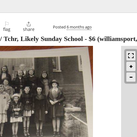
⚐

Posted
6 months ago
flag
share
/ Tchr, Likely Sunday School
-
$6
(williamsport,