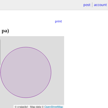
post
account
print
 pa)
© craigslist - Map data ©
OpenStreetMap