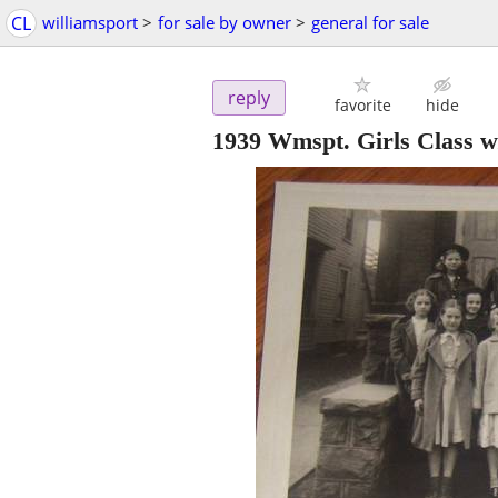
CL
williamsport
>
for sale by owner
>
general for sale
reply
favorite
hide
1939 Wmspt. Girls Class w