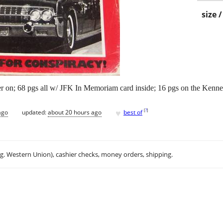
size 
r on; 68 pgs all w/ JFK In Memoriam card inside; 16 pgs on the Kennedy
♥
[
?
]
ago
updated:
about 20 hours ago
best of
.g. Western Union), cashier checks, money orders, shipping.