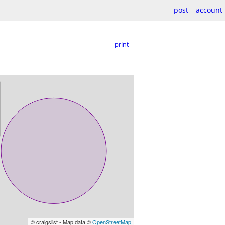
post
account
print
© craigslist - Map data ©
OpenStreetMap