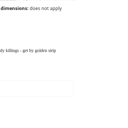
/ dimensions:
does not apply
 killings - get by golden strip