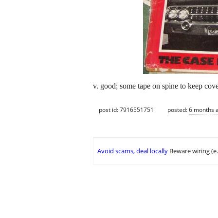
v. good; some tape on spine to keep cove
post id: 7916551751
posted:
6 months 
Avoid scams, deal locally
Beware wiring (e