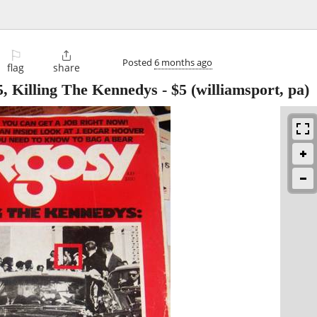
⚐

Posted
6 months ago
flag
share
, Killing The Kennedys
-
$5
(williamsport, pa)