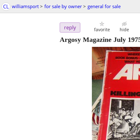
CL
williamsport
>
for sale by owner
>
general for sale
reply
favorite
hide
Argosy Magazine July 1975