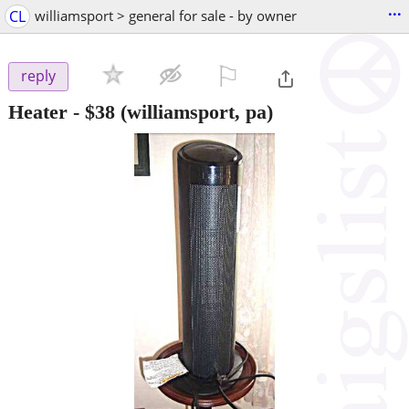
...
CL
williamsport > general for sale - by owner
⚐

reply
Heater
-
$38
(williamsport, pa)