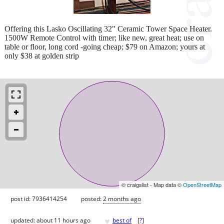
Offering this Lasko Oscillating 32" Ceramic Tower Space Heater.
1500W Remote Control with timer; like new, great heat; use on
table or floor, long cord -going cheap; $79 on Amazon; yours at
only $38 at golden strip
© craigslist - Map data ©
OpenStreetMap
post id: 7936414254
posted:
2 months ago
♥
updated:
about 11 hours ago
best of
[
?
]