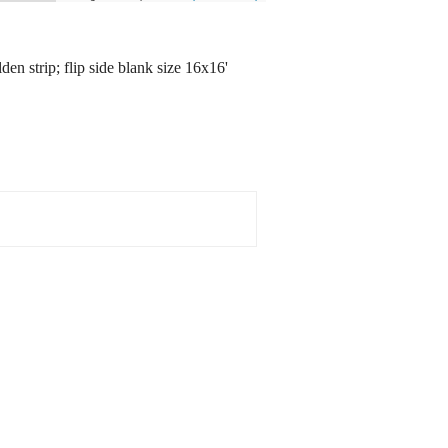
en strip; flip side blank size 16x16'