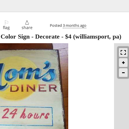
⚐

Posted
3 months ago
flag
share
Color Sign - Decorate
-
$4
(williamsport, pa)