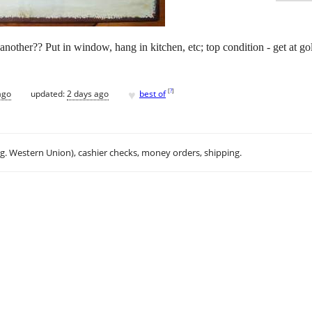
other?? Put in window, hang in kitchen, etc; top condition - get at gold
♥
[
?
]
ago
updated:
2 days ago
best of
.g. Western Union), cashier checks, money orders, shipping.