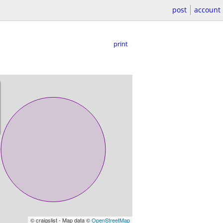
post
account
print
© craigslist - Map data ©
OpenStreetMap