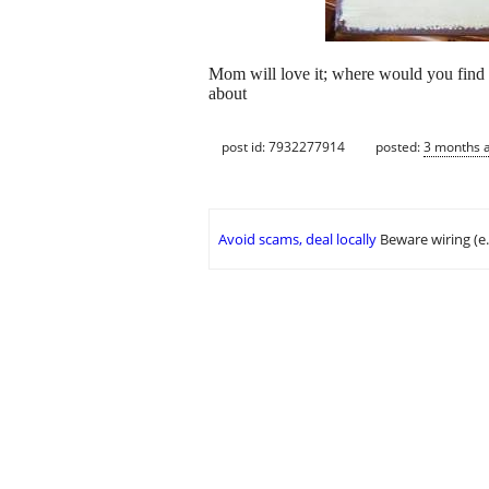
Mom will love it; where would you find an
about
post id: 7932277914
posted:
3 months 
Avoid scams, deal locally
Beware wiring (e