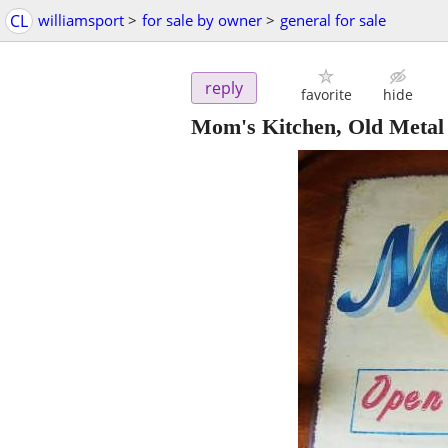
CL
williamsport
>
for sale by owner
>
general for sale
reply
favorite
hide
Mom's Kitchen, Old Metal 