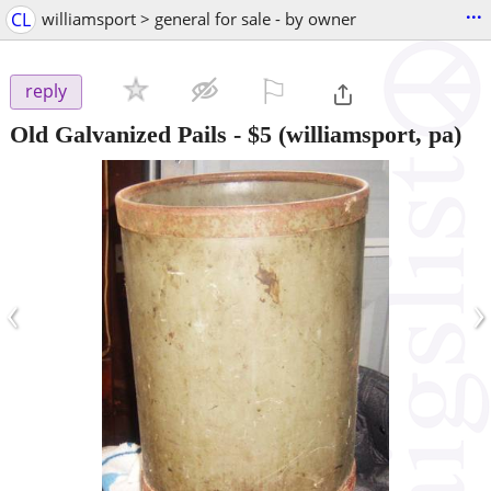
...
CL
williamsport > general for sale - by owner
⚐

reply
Old Galvanized Pails
-
$5
(williamsport, pa)
‹
›