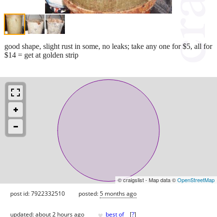
good shape, slight rust in some, no leaks; take any one for $5, all for
$14 = get at golden strip
© craigslist - Map data ©
OpenStreetMap
post id: 7922332510
posted:
5 months ago
♥
updated:
about 2 hours ago
best of
[
?
]