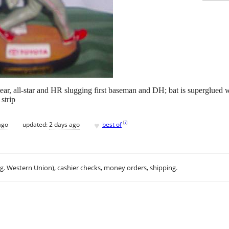
r, all-star and HR slugging first baseman and DH; bat is superglued wh
strip
♥
[
?
]
ago
updated:
2 days ago
best of
.g. Western Union), cashier checks, money orders, shipping.