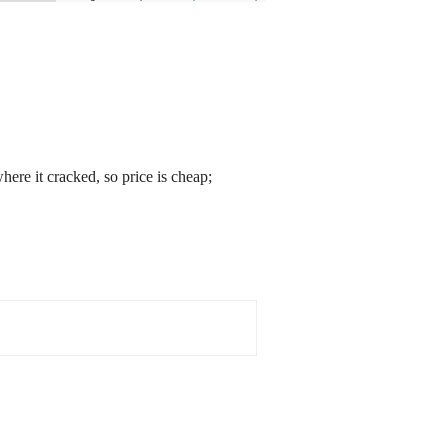
ere it cracked, so price is cheap;