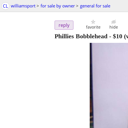
CL
williamsport
>
for sale by owner
>
general for sale
reply
favorite
hide
Phillies Bobblehead
-
$10
(w