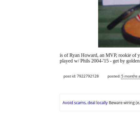
is of Ryan Howard, an MVP, rookie of yea
played w/ Phils 2004-'15 - get by golden 
post id: 7922792128
posted:
5 months 
Avoid scams, deal locally
Beware wiring (e