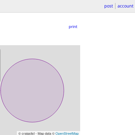
post
account
print
© craigslist - Map data ©
OpenStreetMap