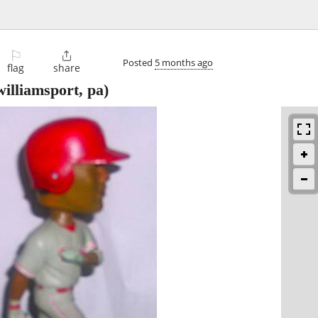
⚐

Posted
5 months ago
flag
share
illiamsport, pa)