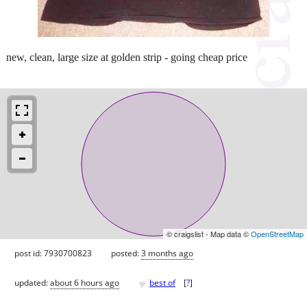
new, clean, large size at golden strip - going cheap price
© craigslist - Map data ©
OpenStreetMap
post id: 7930700823
posted:
3 months ago
♥
updated:
about 6 hours ago
best of
[
?
]