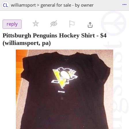
...
CL
williamsport > general for sale - by owner
⚐

reply
Pittsburgh Penguins Hockey Shirt
-
$4
(williamsport, pa)