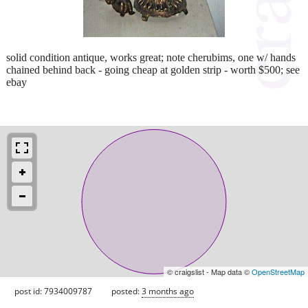
solid condition antique, works great; note cherubims, one w/ hands
chained behind back - going cheap at golden strip - worth $500; see
ebay
© craigslist - Map data ©
OpenStreetMap
post id: 7934009787
posted:
3 months ago