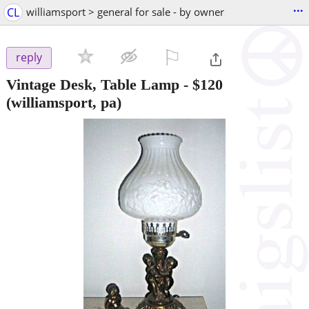
...
CL
williamsport > general for sale - by owner
⚐

reply
Vintage Desk, Table Lamp
-
$120
(williamsport, pa)