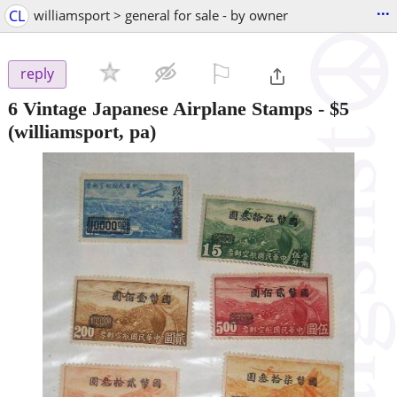
...
CL
williamsport > general for sale - by owner
⚐

reply
6 Vintage Japanese Airplane Stamps
-
$5
(williamsport, pa)