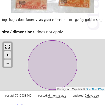
top shape; don't know year; great collector item - get by golden strip
size / dimensions:
does not apply
© craigslist - Map data ©
OpenStreetMap
post id: 7915938940
posted:
6 months ago
updated:
2 days ago