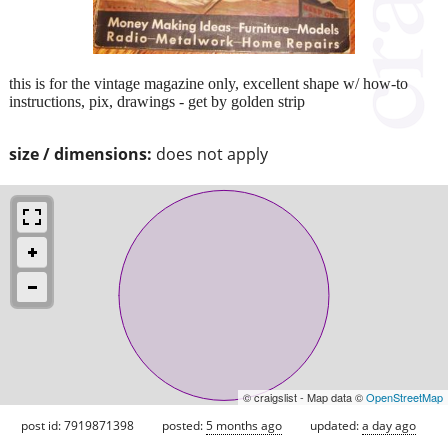
this is for the vintage magazine only, excellent shape w/ how-to
instructions, pix, drawings - get by golden strip
size / dimensions:
does not apply
© craigslist - Map data ©
OpenStreetMap
post id: 7919871398
posted:
5 months ago
updated:
a day ago