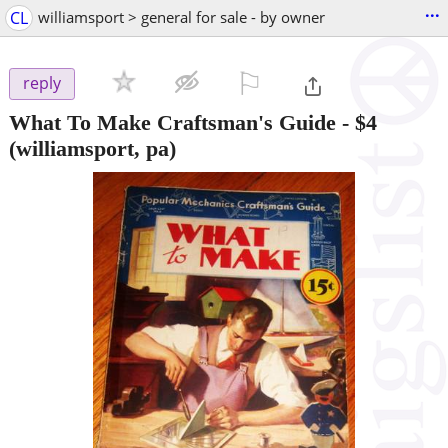
...
CL
williamsport > general for sale - by owner
⚐

reply
What To Make Craftsman's Guide
-
$4
(williamsport, pa)