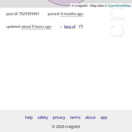
© craigslist - Map data ©
OpenStreetMap
post id: 7929393401
posted:
4 months ago
♥
updated:
about 9 hours ago
best of
[
?
]
help
safety
privacy
terms
about
app
© 2026 craigslist