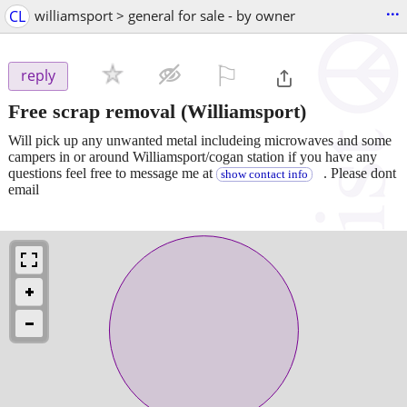
...
CL
williamsport > general for sale - by owner
⚐

reply
Free scrap removal
(Williamsport)
Will pick up any unwanted metal includeing microwaves and some
campers in or around Williamsport/cogan station if you have any
questions feel free to message me at
. Please dont
show contact info
email