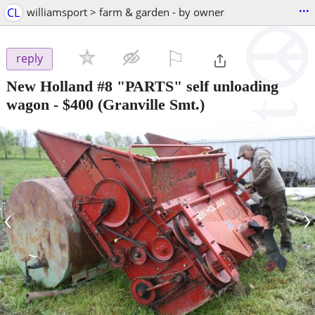
...
CL
williamsport > farm & garden - by owner
⚐

reply
New Holland #8 "PARTS" self unloading
wagon
-
$400
(Granville Smt.)
‹
›