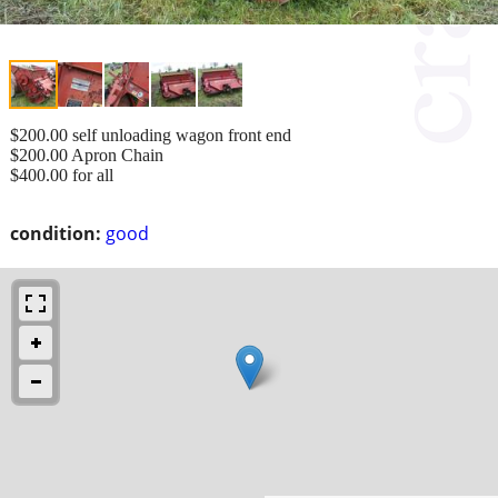
$200.00 self unloading wagon front end
$200.00 Apron Chain
$400.00 for all
condition:
good