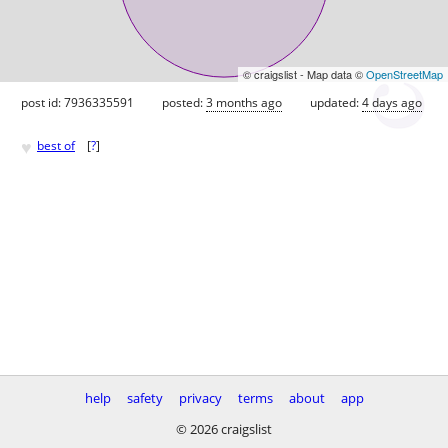
© craigslist - Map data ©
OpenStreetMap
post id: 7936335591
posted:
3 months ago
updated:
4 days ago
♥
best of
[
?
]
help
safety
privacy
terms
about
app
© 2026 craigslist