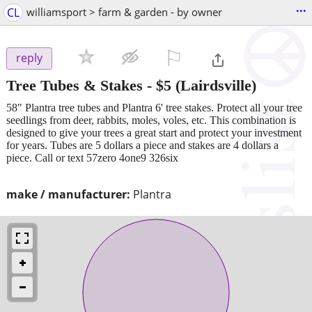
...
CL
williamsport > farm & garden - by owner
⚐

reply
Tree Tubes & Stakes
-
$5
(Lairdsville)
58" Plantra tree tubes and Plantra 6' tree stakes. Protect all your tree
seedlings from deer, rabbits, moles, voles, etc. This combination is
designed to give your trees a great start and protect your investment
for years. Tubes are 5 dollars a piece and stakes are 4 dollars a
piece. Call or text 57zero 4one9 326six
make / manufacturer:
Plantra