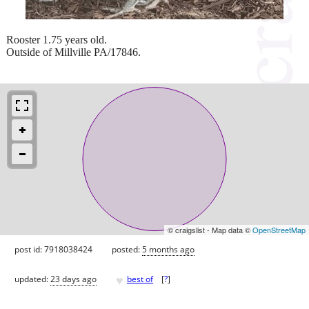
Rooster 1.75 years old.
Outside of Millville PA/17846.
© craigslist - Map data ©
OpenStreetMap
post id: 7918038424
posted:
5 months ago
♥
updated:
23 days ago
best of
[
?
]