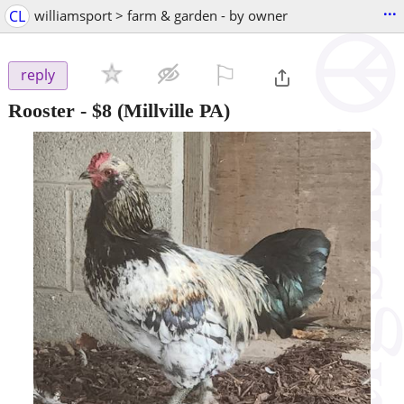
...
CL
williamsport > farm & garden - by owner
⚐

reply
Rooster
-
$8
(Millville PA)