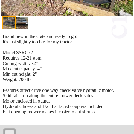
Brand new in the crate and ready to go!
It's just slightly too big for my tractor.
Model SSRC72
Requires 12-21 gpm.
Cutting width: 72"
Max cut capacity: 4"
Min cut height: 2"
Weight: 790 lb
Features direct drive one way check valve hydraulic motor.
Skid rails run along the entire mower deck sides.
Motor enclosed in guard.
Hydraulic hoses and 1/2" flat faced couplers included
Flat opening mower makes it easier to cut shrubs.