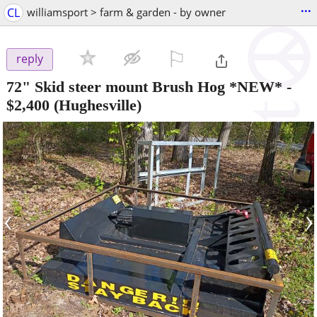
...
CL
williamsport > farm & garden - by owner
⚐

reply
72" Skid steer mount Brush Hog *NEW*
-
$2,400
(Hughesville)
‹
›