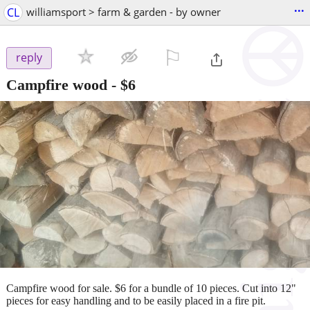
...
CL
williamsport > farm & garden - by owner
⚐

reply
Campfire wood
-
$6
Campfire wood for sale. $6 for a bundle of 10 pieces. Cut into 12"
pieces for easy handling and to be easily placed in a fire pit.