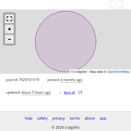
© craigslist - Map data ©
OpenStreetMap
post id: 7929731519
posted:
4 months ago
♥
updated:
about 7 hours ago
best of
[
?
]
help
safety
privacy
terms
about
app
© 2026 craigslist