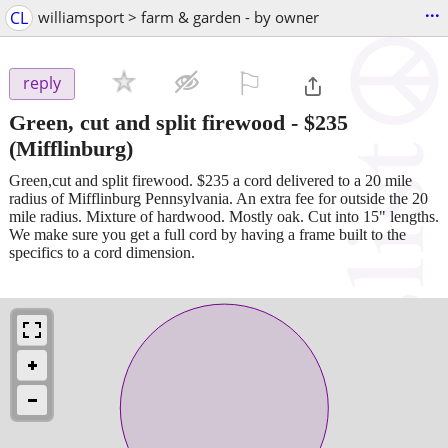
...
CL
williamsport > farm & garden - by owner
⚐

reply
Green, cut and split firewood
-
$235
(Mifflinburg)
Green,cut and split firewood. $235 a cord delivered to a 20 mile
radius of Mifflinburg Pennsylvania. An extra fee for outside the 20
mile radius. Mixture of hardwood. Mostly oak. Cut into 15" lengths.
We make sure you get a full cord by having a frame built to the
specifics to a cord dimension.