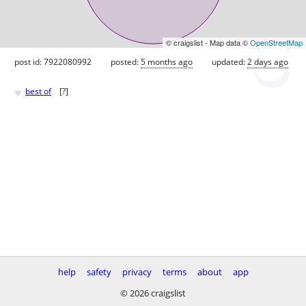
© craigslist - Map data ©
OpenStreetMap
post id: 7922080992
posted:
5 months ago
updated:
2 days ago
♥
best of
[
?
]
help
safety
privacy
terms
about
app
© 2026 craigslist