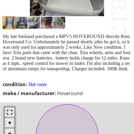
My late husband purchased a MPV5 HOVEROUND directly from
Hoveround Co. Unfortunately he passed shortly after he got it, so it
was only used for approximately 2 weeks. Like New condition. I
have Xtra parts that came with the chair. Xtra wheels, arms and foot
rest. 2 brand new batteries.. battery holds charge for 12 miles. Runs
at 4 mph.. speed control for slower or faster. I'm also including a set
of aluminum ramps for transporting. Charger included. 300lb limit.
condition:
like new
make / manufacturer:
Hoveround