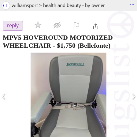
...
CL
williamsport > health and beauty - by owner
⚐

reply
MPV5 HOVEROUND MOTORIZED
WHEELCHAIR
-
$1,750
(Bellefonte)
‹
›