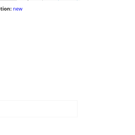
tion:
new