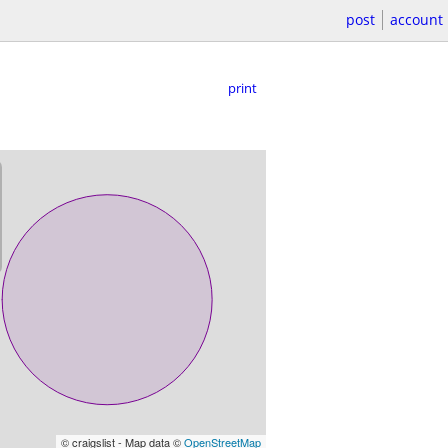
post
account
print
© craigslist - Map data ©
OpenStreetMap