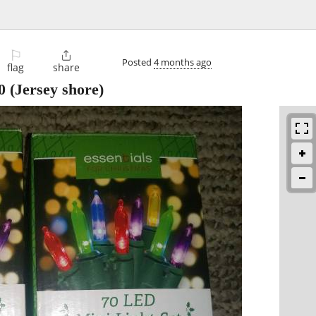
⚐

Posted
4 months ago
flag
share
0
(Jersey shore)