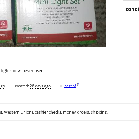
condi
 lights new never used.
♥
[
?
]
ago
updated:
28 days ago
best of
.g. Western Union), cashier checks, money orders, shipping.