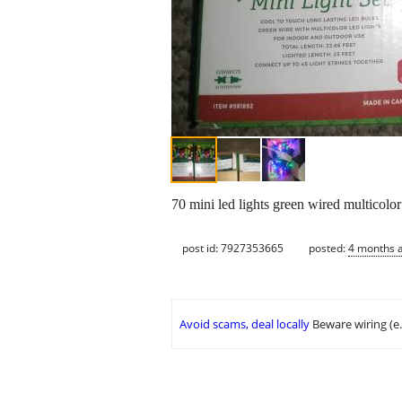
70 mini led lights green wired multicolor
post id: 7927353665
posted:
4 months 
Avoid scams, deal locally
Beware wiring (e