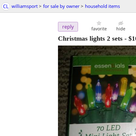
CL
williamsport
>
for sale by owner
>
household items
reply
favorite
hide
Christmas lights 2 sets
-
$1