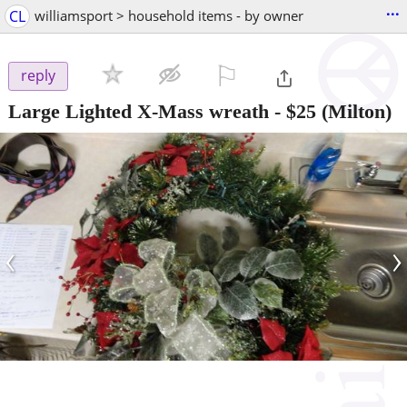
...
CL
williamsport > household items - by owner
⚐

reply
Large Lighted X-Mass wreath
-
$25
(Milton)
‹
›