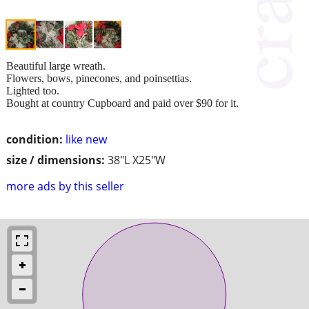
Beautiful large wreath.
Flowers, bows, pinecones, and poinsettias.
Lighted too.
Bought at country Cupboard and paid over $90 for it.
condition:
like new
size / dimensions:
38"L X25"W
more ads by this seller