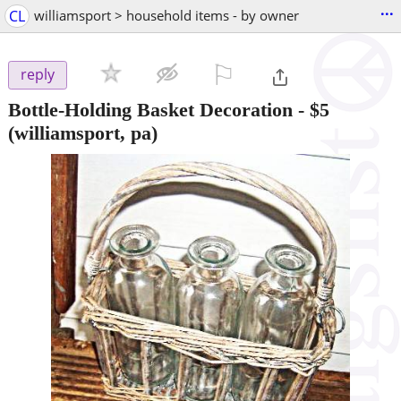
...
CL
williamsport > household items - by owner
⚐

reply
Bottle-Holding Basket Decoration
-
$5
(williamsport, pa)