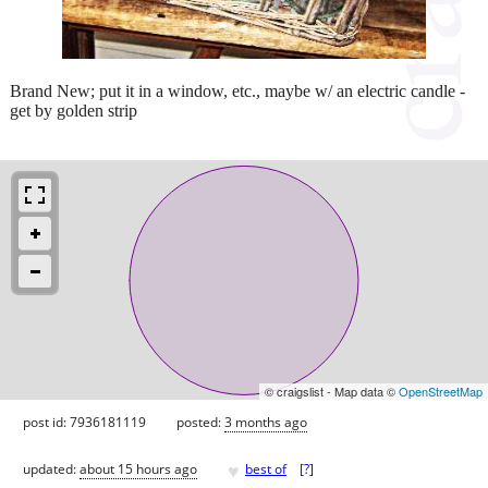
Brand New; put it in a window, etc., maybe w/ an electric candle -
get by golden strip
© craigslist - Map data ©
OpenStreetMap
post id: 7936181119
posted:
3 months ago
♥
updated:
about 15 hours ago
best of
[
?
]