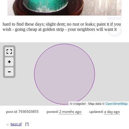
hard to find these days; slight dent; no rust or leaks; paint it if you
wish - going cheap at golden strip - your neighbors will want it
© craigslist - Map data ©
OpenStreetMap
post id: 7936503855
posted:
2 months ago
updated:
a day ago
♥
best of
[
?
]