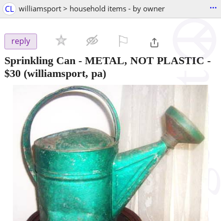
...
CL
williamsport > household items - by owner
⚐

reply
Sprinkling Can - METAL, NOT PLASTIC
-
$30
(williamsport, pa)