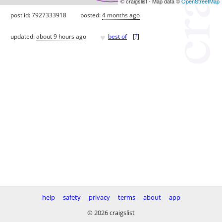
© craigslist - Map data ©
OpenStreetMap
post id: 7927333918
posted:
4 months ago
♥
updated:
about 9 hours ago
best of
[
?
]
help
safety
privacy
terms
about
app
© 2026 craigslist