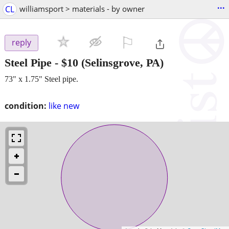
...
CL
williamsport > materials - by owner
⚐

reply
Steel Pipe
-
$10
(Selinsgrove, PA)
73" x 1.75" Steel pipe.
condition:
like new