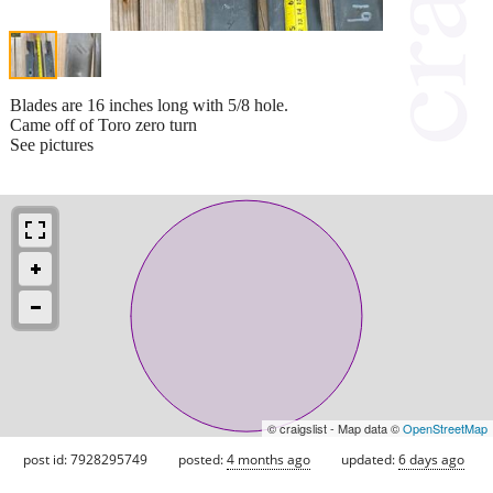
Blades are 16 inches long with 5/8 hole.
Came off of Toro zero turn
See pictures
© craigslist - Map data ©
OpenStreetMap
post id: 7928295749
posted:
4 months ago
updated:
6 days ago