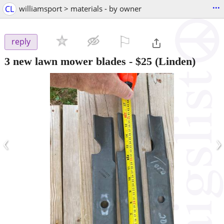
...
CL
williamsport > materials - by owner
⚐

reply
3 new lawn mower blades
-
$25
(Linden)
‹
›