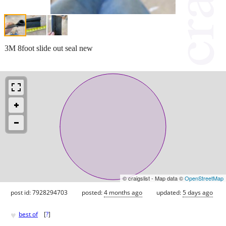
3M 8foot slide out seal new
© craigslist - Map data ©
OpenStreetMap
post id: 7928294703
posted:
4 months ago
updated:
5 days ago
♥
best of
[
?
]