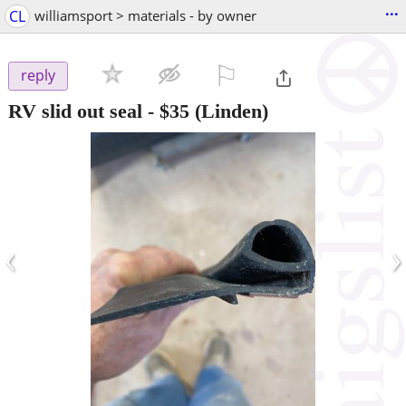
...
CL
williamsport > materials - by owner
⚐

reply
RV slid out seal
-
$35
(Linden)
‹
›