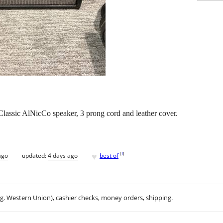
lassic AlNicCo speaker, 3 prong cord and leather cover.
♥
[
?
]
ago
updated:
4 days ago
best of
.g. Western Union), cashier checks, money orders, shipping.