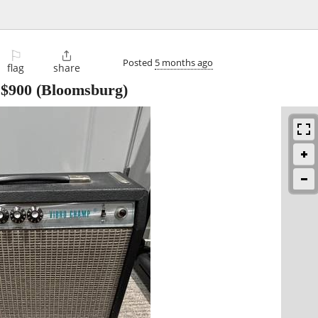
⚐

Posted
5 months ago
flag
share
-
$900
(Bloomsburg)