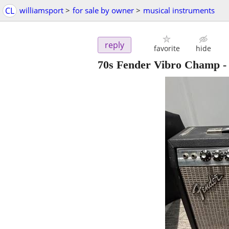
CL
williamsport
>
for sale by owner
>
musical instruments
reply
favorite
hide
70s Fender Vibro Champ