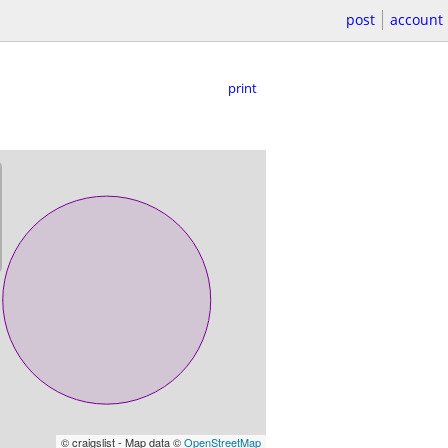
post
account
print
© craigslist - Map data ©
OpenStreetMap