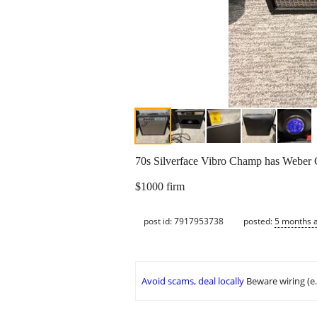
70s Silverface Vibro Champ has Weber C
$1000 firm
post id: 7917953738
posted:
5 months 
Avoid scams, deal locally
Beware wiring (e