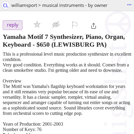
...
CL
williamsport > musical instruments - by owner
⚐

reply
Yamaha Motif 7 Synthesizer, Piano, Organ,
Keyboard
-
$650
(LEWISBURG PA)
This is a professional level music production synthesizer in excellent
condition.
Very good condition. Everything works as it should. Comes from a
clean smokefree studio. I'm getting older and need to downsize.
Overview
The Motif was Yamaha's flagship keyboard workstation for years
and it still remains very popular because of its ease of use and
versatility. It has a classic sampler, rompler, virtual analog,
sequencer and arranger capable of turning out entire songs or acting
as a sophisticated sound source. Sound libraries cover everything
from orchestral scores to cutting edge pop.
Years of Production: 2001-2003
Number of Keys: 76