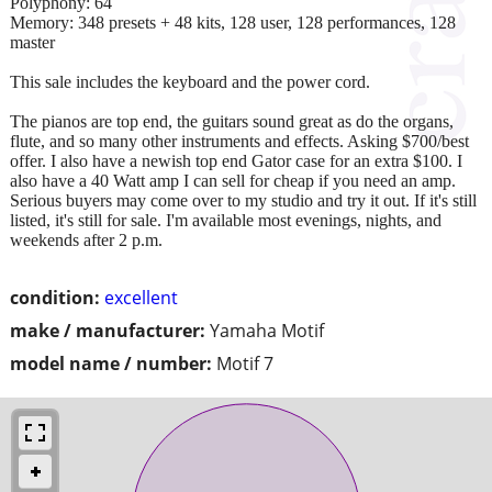
Polyphony: 64
Memory: 348 presets + 48 kits, 128 user, 128 performances, 128
master
This sale includes the keyboard and the power cord.
The pianos are top end, the guitars sound great as do the organs,
flute, and so many other instruments and effects. Asking $700/best
offer. I also have a newish top end Gator case for an extra $100. I
also have a 40 Watt amp I can sell for cheap if you need an amp.
Serious buyers may come over to my studio and try it out. If it's still
listed, it's still for sale. I'm available most evenings, nights, and
weekends after 2 p.m.
condition:
excellent
make / manufacturer:
Yamaha Motif
model name / number:
Motif 7