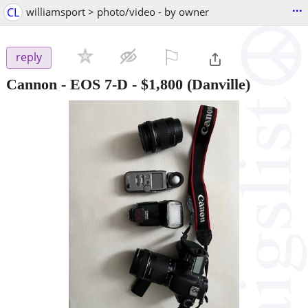
...
CL
williamsport > photo/video - by owner
⚐

reply
Cannon - EOS 7-D
-
$1,800
(Danville)