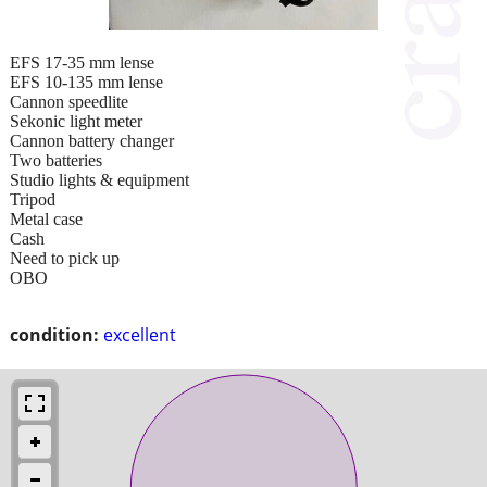
EFS 17-35 mm lense
EFS 10-135 mm lense
Cannon speedlite
Sekonic light meter
Cannon battery changer
Two batteries
Studio lights & equipment
Tripod
Metal case
Cash
Need to pick up
OBO
condition:
excellent