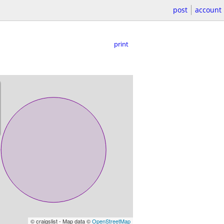
post
account
print
© craigslist - Map data ©
OpenStreetMap