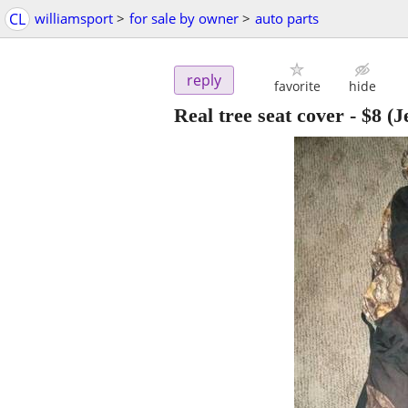
CL
williamsport
>
for sale by owner
>
auto parts
reply
favorite
hide
Real tree seat cover
-
$8
(J