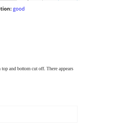
tion:
good
en top and bottom cut off. There appears