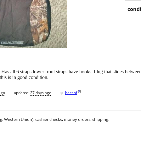
condi
. Has all 6 straps lower front straps have hooks. Plug that slides betwe
this is in good condition.
♥
[
?
]
ago
updated:
27 days ago
best of
.g. Western Union), cashier checks, money orders, shipping.