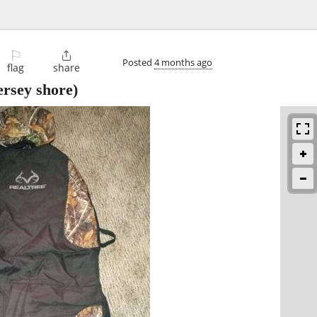
⚐

Posted
4 months ago
flag
share
ersey shore)