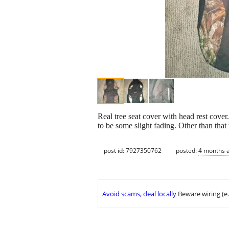
Real tree seat cover with head rest cover
to be some slight fading. Other than that 
post id: 7927350762
posted:
4 months 
Avoid scams, deal locally
Beware wiring (e