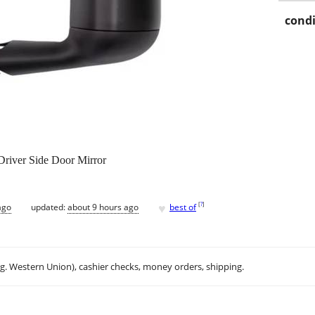
condi
river Side Door Mirror
♥
[
?
]
ago
updated:
about 9 hours ago
best of
.g. Western Union), cashier checks, money orders, shipping.