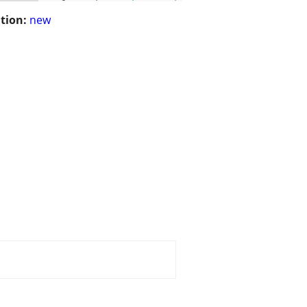
tion:
new