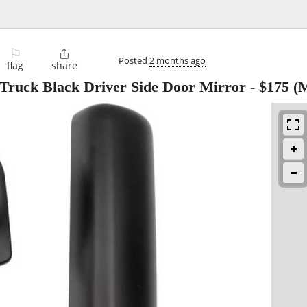
⚐

Posted
2 months ago
flag
share
Truck Black Driver Side Door Mirror
-
$175
(M