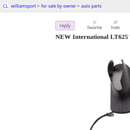
CL
williamsport
>
for sale by owner
>
auto parts
reply
favorite
hide
NEW International LT625 