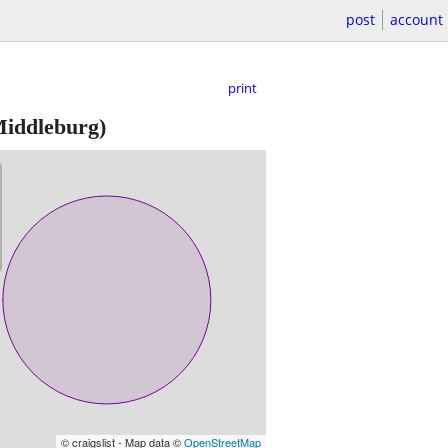
post
account
print
iddleburg)
© craigslist - Map data ©
OpenStreetMap