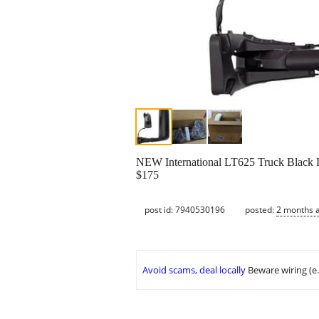
NEW International LT625 Truck Black D
$175
post id: 7940530196
posted:
2 months 
Avoid scams, deal locally
Beware wiring (e