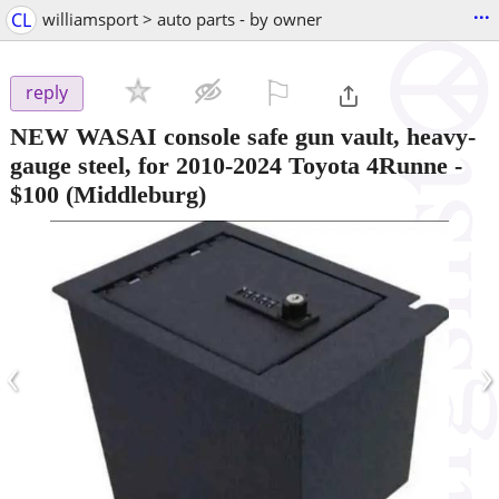
...
CL
williamsport > auto parts - by owner
⚐

reply
NEW WASAI console safe gun vault, heavy-
gauge steel, for 2010-2024 Toyota 4Runne
-
$100
(Middleburg)
‹
›