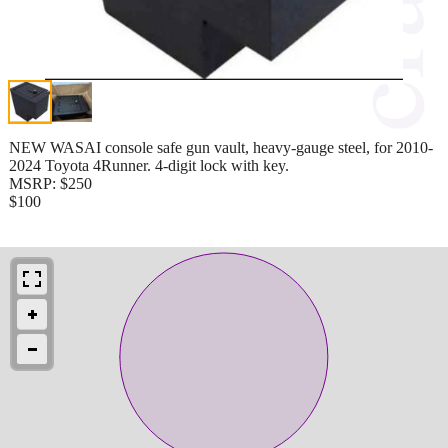
NEW WASAI console safe gun vault, heavy-gauge steel, for 2010-
2024 Toyota 4Runner. 4-digit lock with key.
MSRP: $250
$100