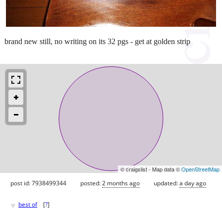
brand new still, no writing on its 32 pgs - get at golden strip
© craigslist - Map data ©
OpenStreetMap
post id: 7938499344
posted:
2 months ago
updated:
a day ago
♥
best of
[
?
]